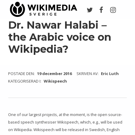
Twitter
Facebook
Instagr
Wikimedia Sverige
VI ARBETAR FÖR FRI KUNSKAP
Dr. Nawar Halabi –
the Arabic voice on
Wikipedia?
POSTADE DEN:
19 december 2016
SKRIVEN AV:
Eric Luth
KATEGORISERAD I:
Wikispeech
One of our largest projects, at the moment, is the open source-
based speech synthesiser Wikispeech, which, e.g., will be used
on Wikipedia. Wikispeech will be released in Swedish, English