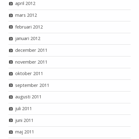
april 2012
mars 2012
februari 2012
januari 2012
december 2011
november 2011
oktober 2011
september 2011
augusti 2011
juli 2011
juni 2011
maj 2011