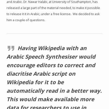
and Arabic. Dr. Nawar Halabi, at University of Southampton, has
released a large part of the material needed, to make it possible
to release it it in Arabic, under a free license. We decided to ask
him a couple of questions.
Having Wikipedia with an
Arabic Speech Synthesiser would
encourage editors to correct and
diacritise Arabic script on
Wikipedia for it to be
automatically read in a better way.
This would make available more
data for researchers to use in