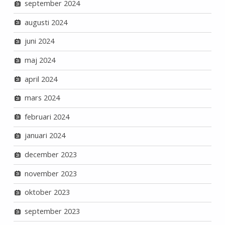
september 2024
augusti 2024
juni 2024
maj 2024
april 2024
mars 2024
februari 2024
januari 2024
december 2023
november 2023
oktober 2023
september 2023