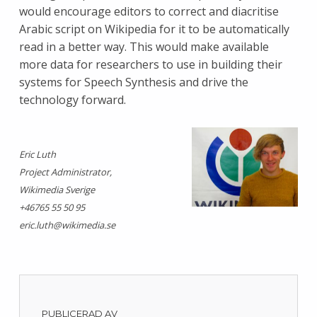
would encourage editors to correct and diacritise
Arabic script on Wikipedia for it to be automatically
read in a better way. This would make available
more data for researchers to use in building their
systems for Speech Synthesis and drive the
technology forward.
Eric Luth
Project Administrator,
Wikimedia Sverige
+46765 55 50 95
eric.luth@wikimedia.se
PUBLICERAD AV