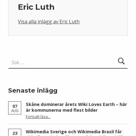
Eric Luth
Visa alla inlägg av Eric Luth
Skip back to main navigation
Sök efter:
Senaste inlägg
Skåne dominerar årets Wiki Loves Earth – här
07
är kommunerna med flest bilder
AUG
Fortsätt läsa
…
“Skåne dominerar årets Wiki Loves Earth – här är kommunerna med flest bilder”
Wikimedia Sverige och Wikimedia Brasil får
23