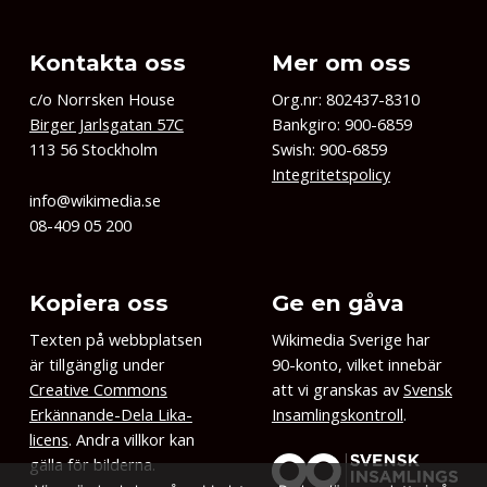
Kontakta oss
Mer om oss
c/o Norrsken House
Org.nr: 802437-8310
Birger Jarlsgatan 57C
Bankgiro: 900-6859
113 56 Stockholm
Swish: 900-6859
Integritetspolicy
info@wikimedia.se
08-409 05 200
Kopiera oss
Ge en gåva
Texten på webbplatsen
Wikimedia Sverige har
är tillgänglig under
90-konto, vilket innebär
Creative Commons
att vi granskas av
Svensk
Erkännande-Dela Lika-
Insamlingskontroll
.
licens
. Andra villkor kan
gälla för bilderna.