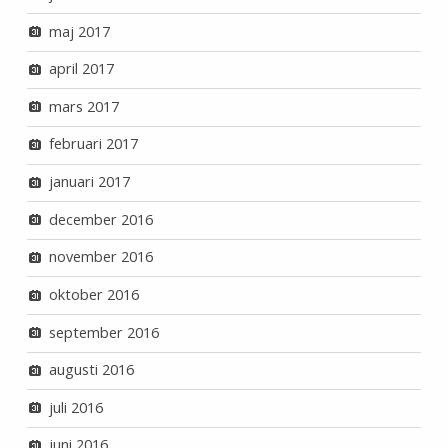
maj 2017
april 2017
mars 2017
februari 2017
januari 2017
december 2016
november 2016
oktober 2016
september 2016
augusti 2016
juli 2016
juni 2016