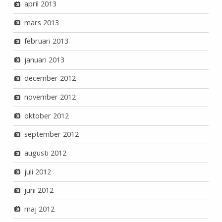
april 2013
mars 2013
februari 2013
januari 2013
december 2012
november 2012
oktober 2012
september 2012
augusti 2012
juli 2012
juni 2012
maj 2012