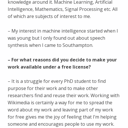
knowledge around it. Machine Learning, Artificial
Intelligence, Mathematics, Signal Processing etc. All
of which are subjects of interest to me.
– My interest in machine intelligence started when I
was young but I only found out about speech
synthesis when I came to Southampton.
– For what reasons did you decide to make your
work available under a free license?
– It is a struggle for every PhD student to find
purpose for their work and to make other
researchers find and reuse their work. Working with
Wikimedia is certainly a way for me to spread the
word about my work and leaving part of my work
for free gives me the joy of feeling that I’m helping
someone and encourages people to use my work.