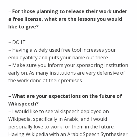
– For those planning to release their work under
a free license, what are the lessons you would
like to give?
– DO IT.
– Having a widely used free tool increases your
employablity and puts your name out there.
– Make sure you inform your sponsoring institution
early on. As many institutions are very defensive of
the work done at their premises.
– What are your expectations on the future of
Wikispeech?
– I would like to see wikispeech deployed on
Wikipedia, specifically in Arabic, and I would
personally love to work for them in the future.
Having Wikipedia with an Arabic Speech Synthesiser