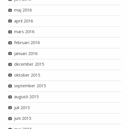
maj 2016
april 2016
mars 2016
februari 2016
januari 2016
december 2015
oktober 2015
september 2015
augusti 2015
juli 2015
juni 2015