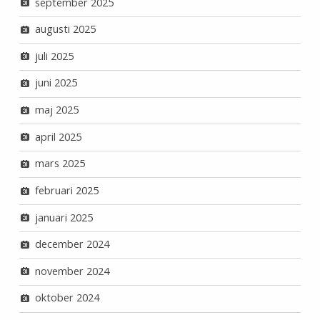
september 2025
augusti 2025
juli 2025
juni 2025
maj 2025
april 2025
mars 2025
februari 2025
januari 2025
december 2024
november 2024
oktober 2024