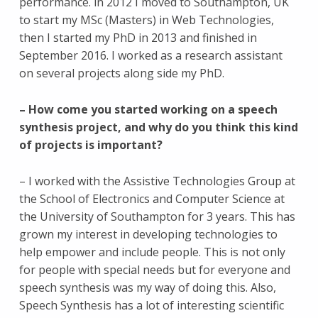
performance. in 2012 I moved to Southampton, UK
to start my MSc (Masters) in Web Technologies,
then I started my PhD in 2013 and finished in
September 2016. I worked as a research assistant
on several projects along side my PhD.
– How come you started working on a speech
synthesis project, and why do you think this kind
of projects is important?
– I worked with the Assistive Technologies Group at
the School of Electronics and Computer Science at
the University of Southampton for 3 years. This has
grown my interest in developing technologies to
help empower and include people. This is not only
for people with special needs but for everyone and
speech synthesis was my way of doing this. Also,
Speech Synthesis has a lot of interesting scientific