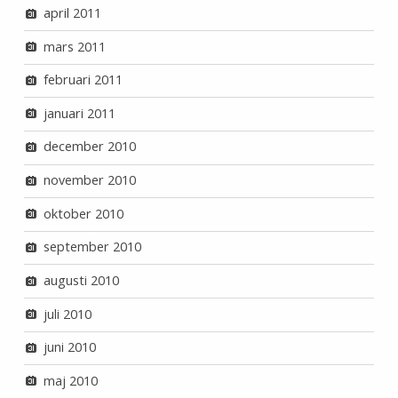
april 2011
mars 2011
februari 2011
januari 2011
december 2010
november 2010
oktober 2010
september 2010
augusti 2010
juli 2010
juni 2010
maj 2010