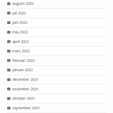
augusti 2022
juli 2022
juni 2022
maj 2022
april 2022
mars 2022
februari 2022
januari 2022
december 2021
november 2021
oktober 2021
september 2021