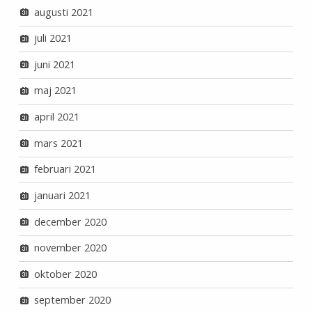
augusti 2021
juli 2021
juni 2021
maj 2021
april 2021
mars 2021
februari 2021
januari 2021
december 2020
november 2020
oktober 2020
september 2020