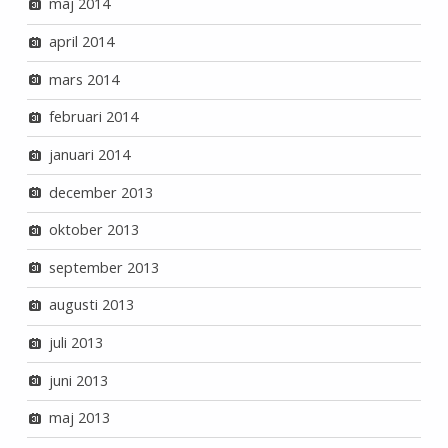
maj 2014
april 2014
mars 2014
februari 2014
januari 2014
december 2013
oktober 2013
september 2013
augusti 2013
juli 2013
juni 2013
maj 2013