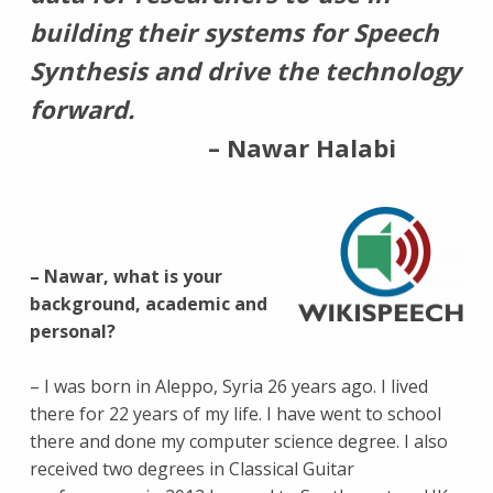
building their systems for Speech
Synthesis and drive the technology
forward.
– Nawar Halabi
LOGOTYPE
OF
WIKISPEECH
– Nawar, what is your
background, academic and
personal?
– I was born in Aleppo, Syria 26 years ago. I lived
there for 22 years of my life. I have went to school
there and done my computer science degree. I also
received two degrees in Classical Guitar