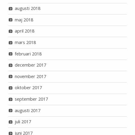
augusti 2018
maj 2018
april 2018
mars 2018
februari 2018
december 2017
november 2017
oktober 2017
september 2017
augusti 2017
juli 2017
juni 2017