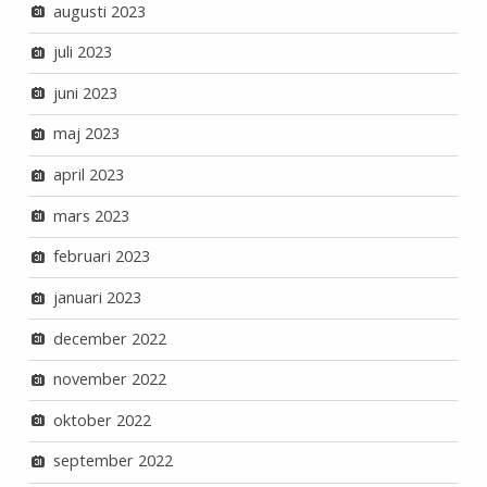
augusti 2023
juli 2023
juni 2023
maj 2023
april 2023
mars 2023
februari 2023
januari 2023
december 2022
november 2022
oktober 2022
september 2022