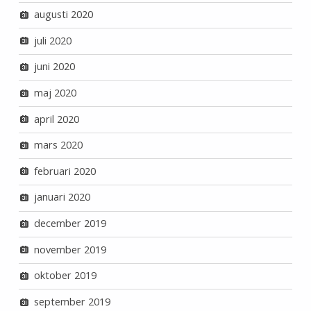
augusti 2020
juli 2020
juni 2020
maj 2020
april 2020
mars 2020
februari 2020
januari 2020
december 2019
november 2019
oktober 2019
september 2019