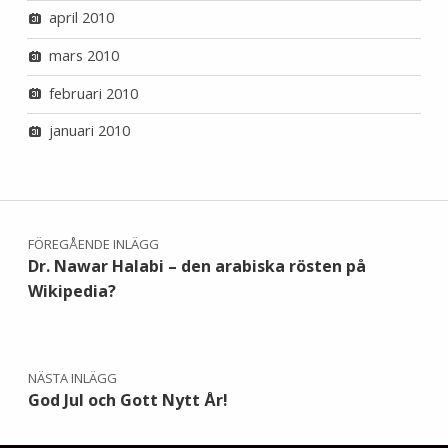
april 2010
mars 2010
februari 2010
januari 2010
Inläggsnavigering
FÖREGÅENDE INLÄGG
Dr. Nawar Halabi – den arabiska rösten på
Wikipedia?
NÄSTA INLÄGG
God Jul och Gott Nytt År!