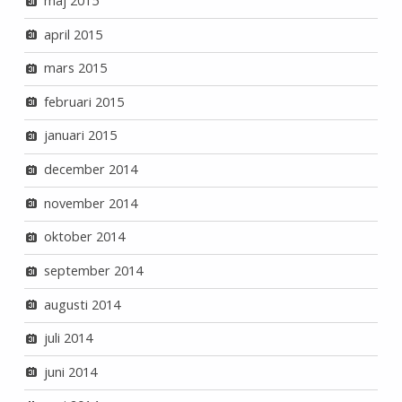
maj 2015
april 2015
mars 2015
februari 2015
januari 2015
december 2014
november 2014
oktober 2014
september 2014
augusti 2014
juli 2014
juni 2014