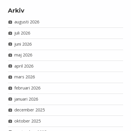
Arkiv
augusti 2026
juli 2026
juni 2026
maj 2026
april 2026
mars 2026
februari 2026
januari 2026
december 2025
oktober 2025