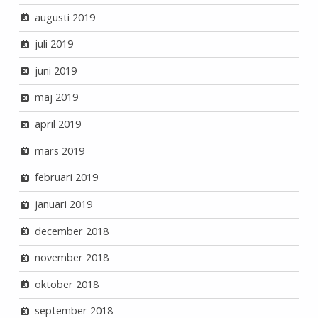
augusti 2019
juli 2019
juni 2019
maj 2019
april 2019
mars 2019
februari 2019
januari 2019
december 2018
november 2018
oktober 2018
september 2018