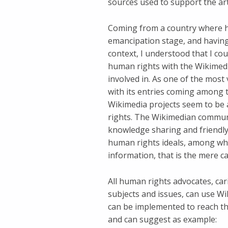
sources used to support the art
Coming from a country where hu
emancipation stage, and having
context, I understood that I cou
human rights with the Wikimedi
involved in. As one of the most
with its entries coming among t
Wikimedia projects seem to be
rights. The Wikimedian community
knowledge sharing and friendly
human rights ideals, among whic
information, that is the mere ca
All human rights advocates, ca
subjects and issues, can use Wi
can be implemented to reach th
and can suggest as example: