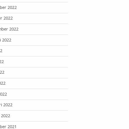
ber 2022
r 2022
mber 2022
i 2022
22
22
22
022
2022
ri 2022
i 2022
ber 2021