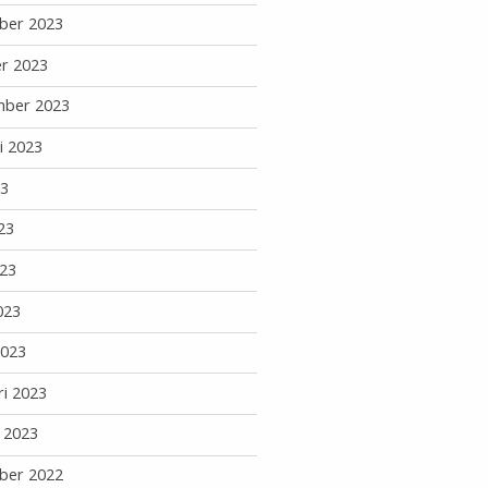
ber 2023
r 2023
mber 2023
i 2023
23
23
23
023
2023
ri 2023
i 2023
ber 2022