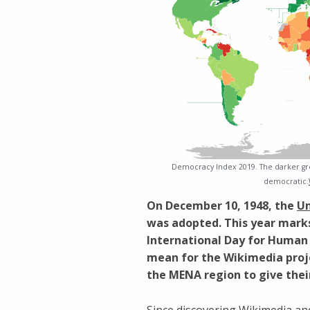
Democracy Index 2019. The darker gre
democratic.
On December 10, 1948, the
Un
was adopted. This year marks 
International Day for Human
mean for the Wikimedia pro
the MENA region to give thei