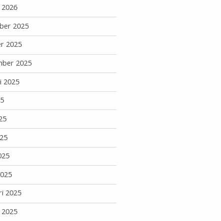
i 2026
ber 2025
r 2025
mber 2025
i 2025
25
25
25
025
2025
ri 2025
i 2025