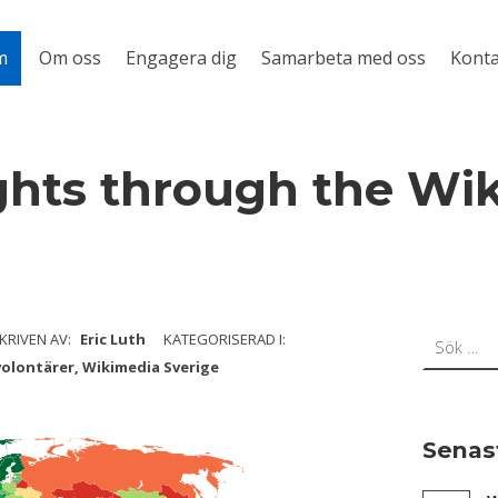
Om oss
Engagera dig
Samarbeta med oss
Konta
m
hts through the Wi
Sök efter:
KRIVEN AV:
Eric Luth
KATEGORISERAD I:
volontärer
,
Wikimedia Sverige
Senas