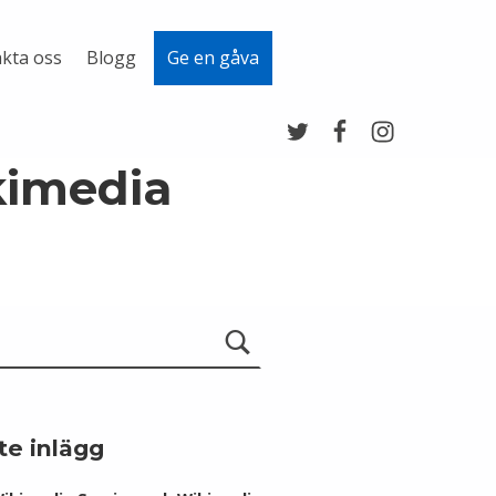
kta oss
Blogg
Ge en gåva
Twitter
Facebook
Instagram
kimedia
te inlägg