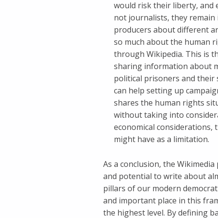
would risk their liberty, and
not journalists, they remai
producers about different ar
so much about the human rig
through Wikipedia. This is t
sharing information about my 
political prisoners and thei
can help setting up campaign
shares the human rights situ
without taking into consider
economical considerations, 
might have as a limitation.
As a conclusion, the Wikimedia 
and potential to write about al
pillars of our modern democrat
and important place in this fr
the highest level. By defining b