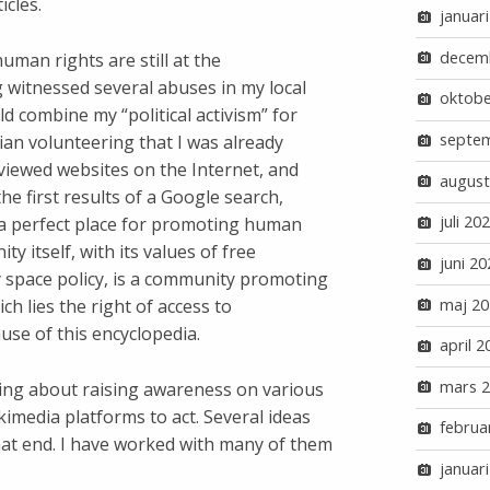
icles.
januar
decem
man rights are still at the
 witnessed several abuses in my local
oktobe
ld combine my “political activism” for
septe
an volunteering that I was already
 viewed websites on the Internet, and
august
he first results of a Google search,
juli 20
 a perfect place for promoting human
 itself, with its values of free
juni 20
 space policy, is a community promoting
maj 20
h lies the right of access to
use of this encyclopedia.
april 2
mars 
ring about raising awareness on various
kimedia platforms to act. Several ideas
februa
at end. I have worked with many of them
januar