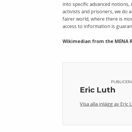
into specific advanced notions,
activists and prisoners, we do a
fairer world, where there is m
access to information is guarant
Wikimedian from the MENA 
PUBLICER
Eric Luth
Visa alla inlägg av Eric 
Skip back to main navigation