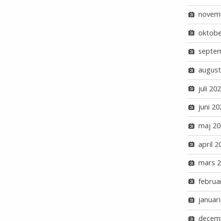
novem
oktobe
septe
august
juli 20
juni 20
maj 20
april 2
mars 
februa
januar
decem