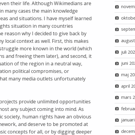
 even their life. Although Wikimedians are
novem
n in many cases the main knowledge
oktobe
eas and situations. I have myself learned
hts situation in many countries
septe
he reason why I decided to give back by
local context as well. First, this makes
august
r struggle more known in the world (which
juli 20
s and freeing them later), and second, it
ation of the region in a neutral way,
juni 20
ation political compromises, or
maj 20
that many media outlets unfortunately
april 2
mars 
projects provide unlimited opportunities
most any subject coming into mind. As
februa
ic society, human rights have an obvious
januar
amework, and deserve to be promoted at
asic concepts for all, or by digging deeper
decem