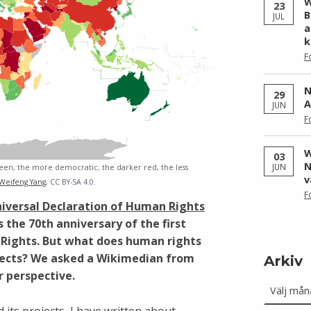
W
23
B
JUL
a
k
F
N
29
A
JUN
F
W
03
N
JUN
en, the more democratic; the darker red, the less
v
Weifeng Yang
, CC BY-SA 4.0.
F
iversal Declaration of Human Rights
the 70th anniversary of the first
 Rights. But what does human rights
jects? We asked a Wikimedian from
Arkiv
r perspective.
Arkiv