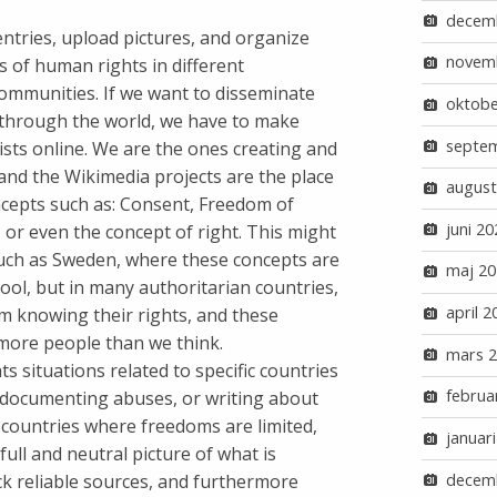
decem
 entries, upload pictures, and organize
novem
s of human rights in different
communities. If we want to disseminate
oktobe
 through the world, we have to make
septe
ists online. We are the ones creating and
and the Wikimedia projects are the place
august
cepts such as: Consent, Freedom of
juni 20
 or even the concept of right. This might
uch as Sweden, where these concepts are
maj 20
hool, but in many authoritarian countries,
april 2
m knowing their rights, and these
more people than we think.
mars 
s situations related to specific countries
februa
e documenting abuses, or writing about
 in countries where freedoms are limited,
januar
full and neutral picture of what is
decem
ck reliable sources, and furthermore