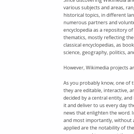
Since discovering Wikimedia and
various subjects and areas, ra
historical topics, in different l
numerous partners and voluntee
encyclopedia as a repository of 
thematics, mostly reflecting the
classical encyclopedias, as bo
science, geography, politics, an
However, Wikimedia projects a
As you probably know, one of the
they are editable, interactive, 
decided by a central entity, and
it and deliver to us every day t
news that enlighten the word. In
and most importantly, without a
applied are the notability of the 