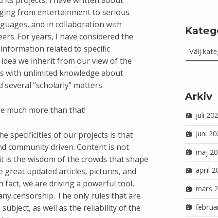
 its projects, I have written about
nging from entertainment to serious
anguages, and in collaboration with
Kateg
rs. For years, I have considered the
Kategorie
information related to specific
 idea we inherit from our view of the
oks with unlimited knowledge about
d several “scholarly” matters.
Arkiv
re much more than that!
juli 20
juni 20
 specificities of our projects is that
and community driven. Content is not
maj 20
 it is the wisdom of the crowds that shape
april 2
he great updated articles, pictures, and
 fact, we are driving a powerful tool,
mars 
ny censorship. The only rules that are
februa
subject, as well as the reliability of the