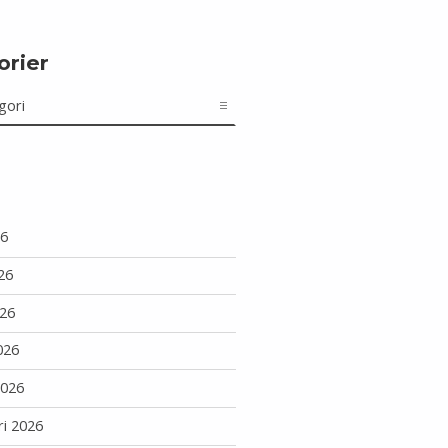
orier
r
26
26
26
026
2026
ri 2026