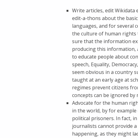
Write articles, edit Wikidata
edit-a-thons about the basic
languages, and for several 
the culture of human rights
sure that the information ex
producing this information, 
to educate people about con
speech, Equality, Democracy,
seem obvious in a country s
taught at an early age at sc
regimes prevent citizens fro
concepts can be ignored by 
Advocate for the human right
in the world, by for exampl
political prisoners. In fact,
journalists cannot provide a 
happening, as they might la