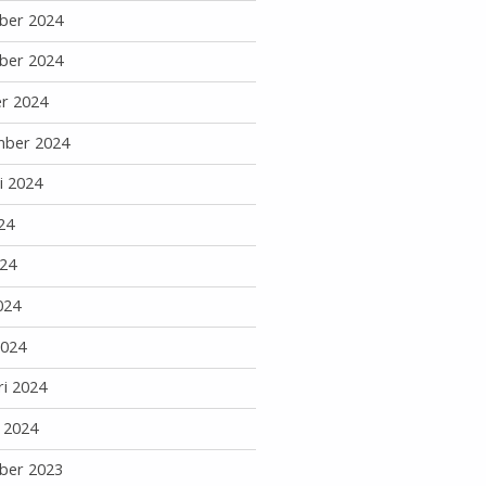
ber 2024
ber 2024
r 2024
mber 2024
i 2024
24
24
024
2024
ri 2024
i 2024
ber 2023