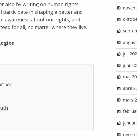
 or also by writing on human rights
novem
ll participate in shaping a better and
ore awareness about our rights, and
oktobe
eed for all, no matter where they live.
septe
august
Region
juli 20
juni 20
maj 20
AD AV
april 2
mars 
Luth
februa
januar
decem