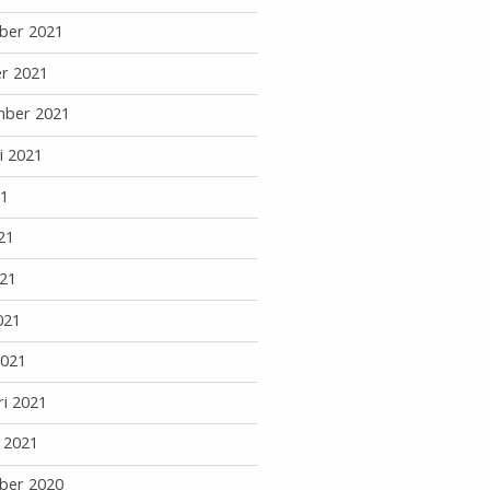
ber 2021
r 2021
mber 2021
i 2021
21
21
21
021
2021
ri 2021
i 2021
ber 2020